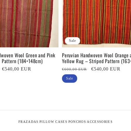
Sale
dwoven Wool Green and Pink
Peruvian Handwoven Wool Orange 
d Pattern (184×148cm)
Yellow Rug – Striped Pattern (16
Sale
€540,00 EUR
Regular
Sale
€540,00 EUR
€600,00 EUR
price
price
price
Sale
FRAZADAS
PILLOW CASES
PONCHOS
ACCESSORIES
/
/
/