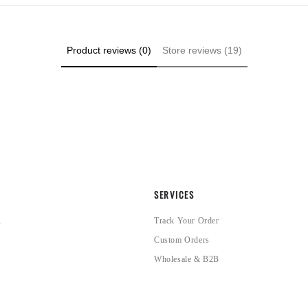
Product reviews (0)
Store reviews (19)
SERVICES
1
Track Your Order
Custom Orders
Wholesale & B2B