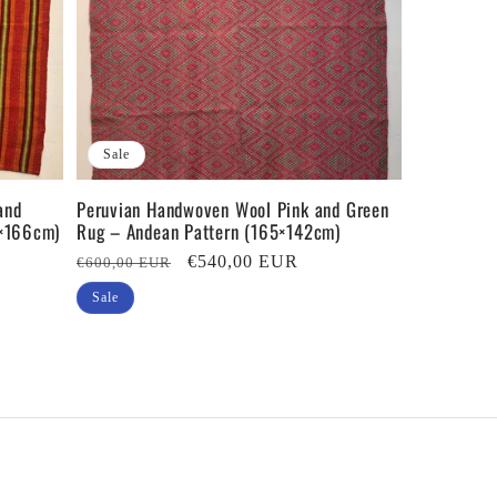
Sale
and
Peruvian Handwoven Wool Pink and Green
3×166cm)
Rug – Andean Pattern (165×142cm)
Regular
Sale
€540,00 EUR
€600,00 EUR
price
price
Sale