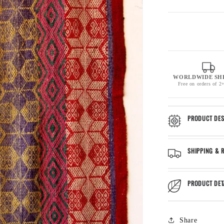
WORLDWIDE SH
Free on orders of 2
PRODUCT DES
SHIPPING & 
PRODUCT DET
Share