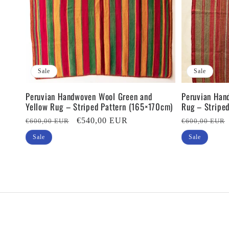
Sale
Sale
Peruvian Handwoven Wool Green and
Peruvian Han
Yellow Rug – Striped Pattern (165×170cm)
Rug – Stripe
Regular
Sale
€540,00 EUR
Regular
€600,00 EUR
€600,00 EUR
price
price
price
Sale
Sale