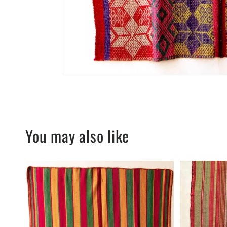
You may also like