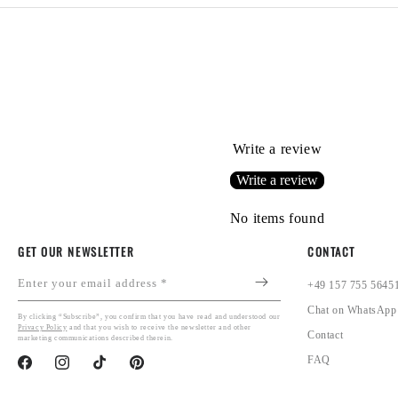
Write a review
Write a review
No items found
GET OUR NEWSLETTER
CONTACT
Enter your email address *
+49 157 755 5645
Chat on WhatsApp
By clicking “Subscribe”, you confirm that you have read and understood our
Privacy Policy
and that you wish to receive the newsletter and other
Contact
marketing communications described therein.
FAQ
Facebook
Instagram
TikTok
Pinterest