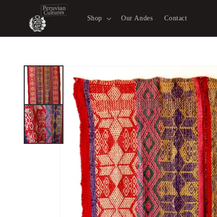
Skip to
content
Shop
Our Andes
Contact
Skip to
product
information