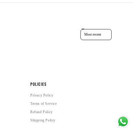
Sort reviews by
POLICIES
Privacy Policy
Terms of Service
Refund Policy
Shipping Policy