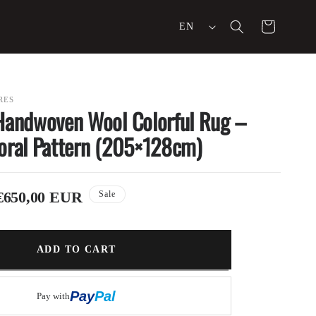
L
Cart
EN
a
n
g
RES
Handwoven Wool Colorful Rug –
u
oral Pattern (205×128cm)
a
g
Sale
€650,00 EUR
Sale
e
price
ADD TO CART
Buy it now
Pay
Pal
Pay with