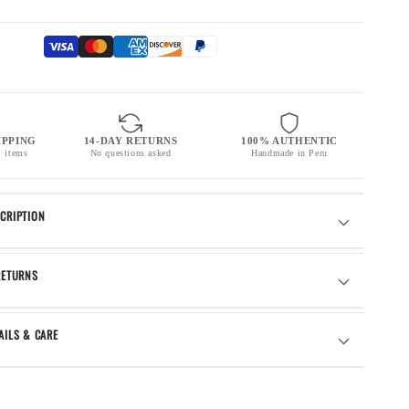
IPPING
14-DAY RETURNS
100% AUTHENTIC
+ items
No questions asked
Handmade in Peru
CRIPTION
RETURNS
AILS & CARE