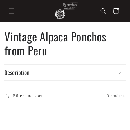
Skip to
content
Cart
Vintage Alpaca Ponchos
from Peru
Description
Filter and sort
0 products