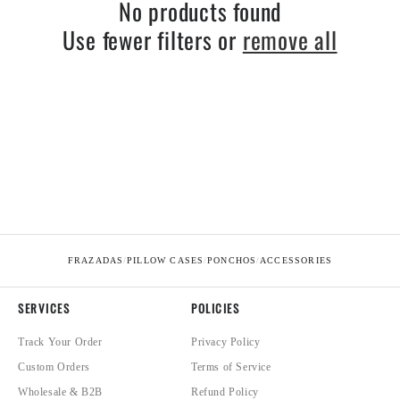
No products found
Use fewer filters or
remove all
FRAZADAS
/
PILLOW CASES
/
PONCHOS
/
ACCESSORIES
SERVICES
POLICIES
Track Your Order
Privacy Policy
Custom Orders
Terms of Service
Wholesale & B2B
Refund Policy