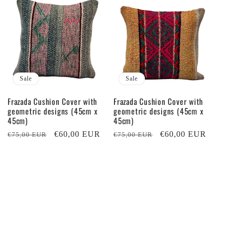
Sale
Sale
Frazada Cushion Cover with
Frazada Cushion Cover with
geometric designs (45cm x
geometric designs (45cm x
45cm)
45cm)
Regular
Sale
€60,00 EUR
Regular
Sale
€60,00 EUR
€75,00 EUR
€75,00 EUR
price
price
price
price
Sale
Sale