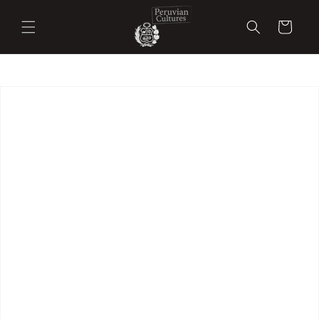
Skip to
content
Cart
Skip to
product
information