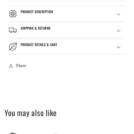
PRODUCT DESCRIPTION
SHIPPING & RETURNS
PRODUCT DETAILS & CARE
Share
You may also like