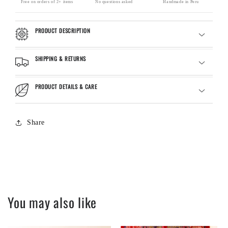
Free on orders of 2+ items
No questions asked
Handmade in Peru
PRODUCT DESCRIPTION
SHIPPING & RETURNS
PRODUCT DETAILS & CARE
Share
You may also like