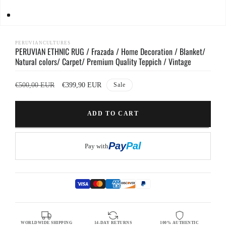
Open
media
1
PERUVIANCULTURES
PERUVIAN ETHNIC RUG / Frazada / Home Decoration / Blanket/
in
modal
Natural colors/ Carpet/ Premium Quality Teppich / Vintage
Regular
Sale
€500,00 EUR
€399,90 EUR
Sale
price
price
ADD TO CART
Pay
Pal
Pay with
WORLDWIDE SHIPPING
14-DAY RETURNS
100% AUTHENTIC