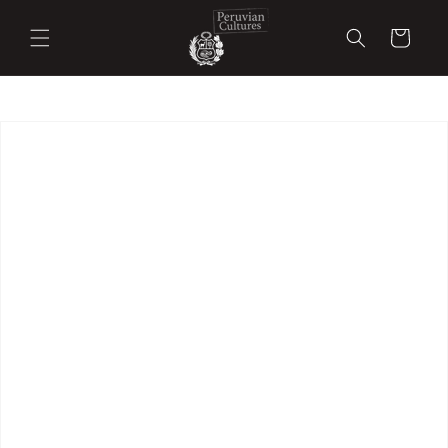
Skip to
content
Cart
Skip to
product
information