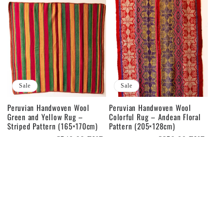
Sale
Sale
Peruvian Handwoven Wool
Peruvian Handwoven Wool
Green and Yellow Rug –
Colorful Rug – Andean Floral
Striped Pattern (165×170cm)
Pattern (205×128cm)
Regular
Sale
€540,00 EUR
Regular
Sale
€650,00 EUR
€600,00 EUR
€800,00 EUR
price
price
price
price
Sale
Sale