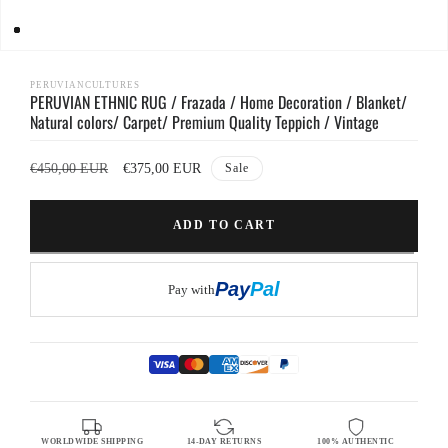
Open
media
1
PERUVIANCULTURES
PERUVIAN ETHNIC RUG / Frazada / Home Decoration / Blanket/
in
modal
Natural colors/ Carpet/ Premium Quality Teppich / Vintage
Regular
Sale
€450,00 EUR
€375,00 EUR
Sale
price
price
ADD TO CART
Buy it now
Pay
Pal
Pay with
WORLDWIDE SHIPPING
14-DAY RETURNS
100% AUTHENTIC