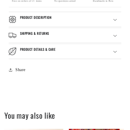
Free on orders of 2+ items
No questions asked
Handmade in Peru
PRODUCT DESCRIPTION
SHIPPING & RETURNS
PRODUCT DETAILS & CARE
Share
You may also like