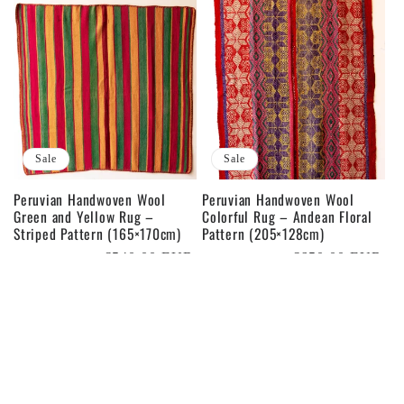
Sale
Sale
Peruvian Handwoven Wool
Peruvian Handwoven Wool
Green and Yellow Rug –
Colorful Rug – Andean Floral
Striped Pattern (165×170cm)
Pattern (205×128cm)
Regular
Sale
€540,00 EUR
Regular
Sale
€650,00 EUR
€600,00 EUR
€800,00 EUR
price
price
price
price
Sale
Sale