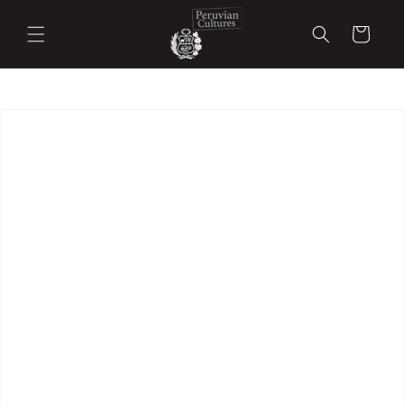
Skip to
content
Cart
Skip to
product
information